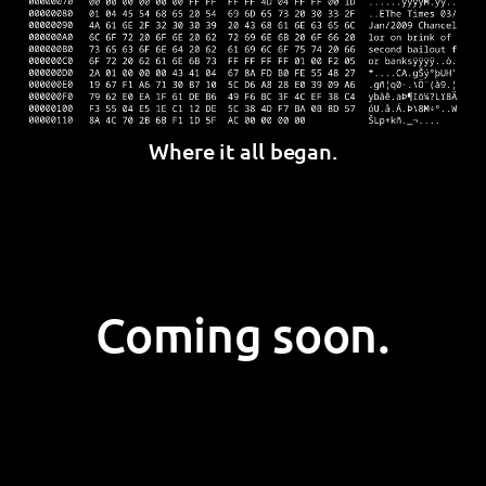
Where it all began.
Coming soon.