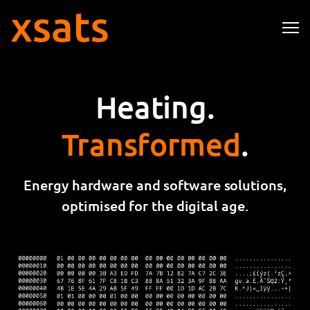
Me
Heating.
Transformed
.
Energy hardware and software solutions,
optimised for the
digital age
.