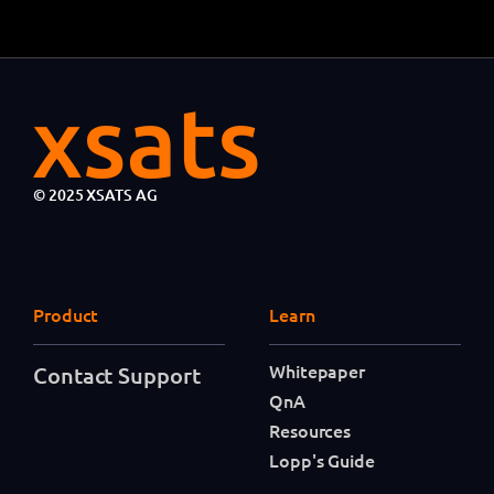
© 2025 XSATS AG
Product
Learn
Whitepaper
Contact Support
QnA
Resources
Lopp's Guide